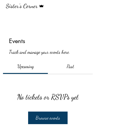
Admin
Sister's Corner
Events
Track and manage your events here.
Upcoming
Past
No tickets or RSVPs yet
Browse events