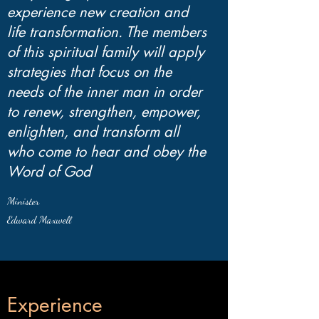
experience new creation and
life transformation. The members
of this spiritual family will apply
strategies that focus on the
needs of the inner man in order
to renew, strengthen, empower,
enlighten, and transform all
who come to hear and obey the
Word of God
Minister
Edward Maxwell
Experience