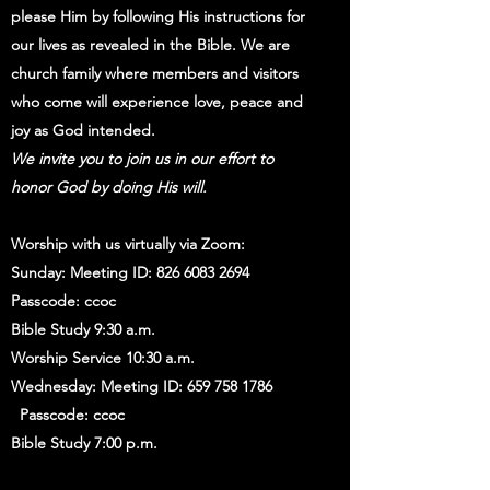
please Him by following His instructions for
our lives as revealed in the Bible. We are
church family where members and visitors
who come will experience love, peace and
joy as God intended.
We invite you to join us in our effort to
honor God by doing His will.
Worship with us virtually via Zoom:
Sunday: Meeting ID:
826 6083 2694
Passcode: ccoc
Bible Study 9:30 a.m.
Worship Service 10:30 a.m.
Wednesday: Meeting ID:
659 758 1786
Passcode: ccoc
Bible Study 7:00 p.m.