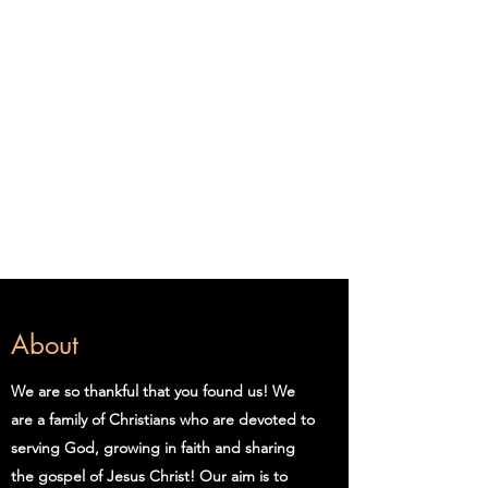
Clinton Church of
Christ
Welcome
We're Glad You're Here
Zoom pswd: ccoc
About
We are so thankful that you found us! We
are a family of Christians who are devoted to
serving God, growing in faith and sharing
the gospel of Jesus Christ! Our aim is to