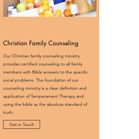
Christian Family Counseling
Our Christian family counseling ministry
provides certified counseling to all family
members with Bible answers to the specific
social problems. The foundation of our
counseling ministry is a clear definition and
application of Temperament Therapy and
using the bible as the absolute standard of
truth.
Get in Touch