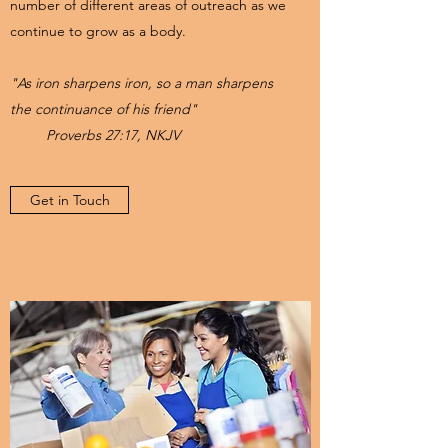
number of different areas of outreach as we
continue to grow as a body.
"As iron sharpens iron, so a man sharpens
the continuance of his friend"
Proverbs 27:17, NKJV
Get in Touch