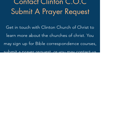
Contact Clinton C.O.C
Submit A Prayer Request
Get in touch with Clinton Church of Christ to
learn more about the churches of christ. You
may sign up for Bible correspondence courses,
submit a prayer request, or you may contact us
for any questions you may have regarding the
Bible.