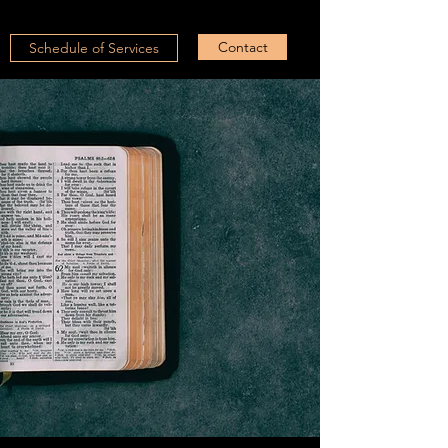
Contact
Schedule of Services