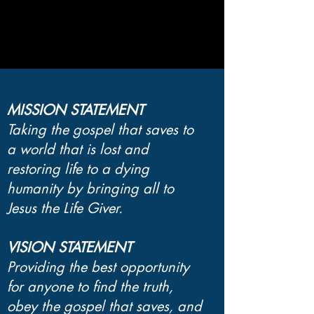
MISSION STATEMENT
Taking the gospel that saves to
a world that is lost and
restoring life to a dying
humanity by bringing all to
Jesus the Life Giver.
VISION STATEMENT
Providing the best opportunity
for anyone to find the truth,
obey the gospel that saves, and