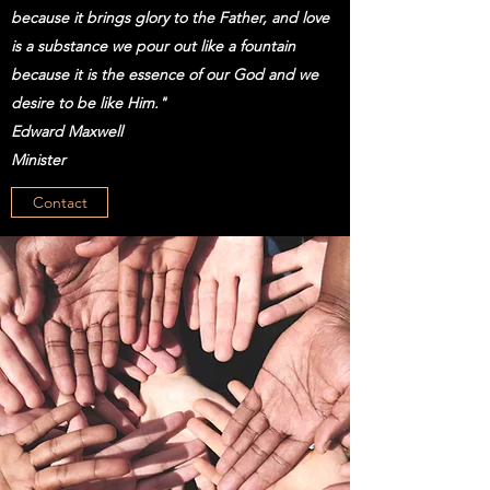
because it brings glory to the Father, and love
is a substance we pour out like a fountain
because it is the essence of our God and we
desire to be like Him."
Edward Maxwell
Minister
Contact