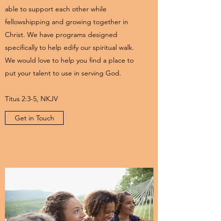
able to support each other while
fellowshipping and growing together in
Christ. We have programs designed
specifically to help edify our spiritual walk.
We would love to help you find a place to
put your talent to use in serving God.
Titus 2:3-5, NKJV
Get in Touch