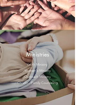
Ministries
Youth Ministry
Women's Ministry
Outreach Ministry
Christian Family Counseling