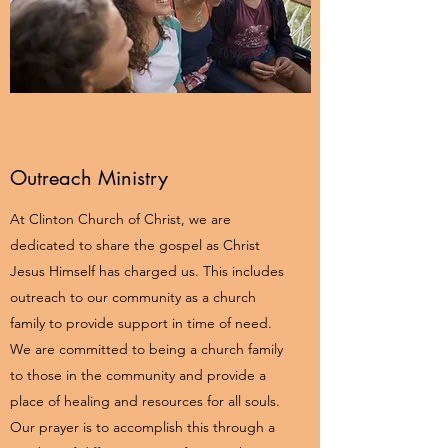
Outreach Ministry
At Clinton Church of Christ, we are
dedicated to share the gospel as Christ
Jesus Himself has charged us. This includes
outreach to our community as a church
family to provide support in time of need.
We are committed to being a church family
to those in the community and provide a
place of healing and resources for all souls.
Our prayer is to accomplish this through a