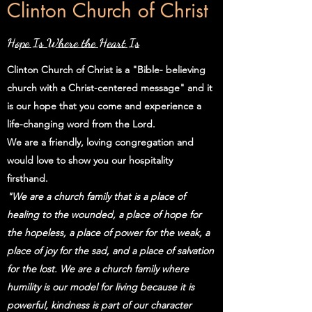
Clinton Church of Christ
Hope Is Where the Heart Is
Clinton Church of Christ is a "Bible- believing
church with a Christ-centered message" and it
is our hope that you come and experience a
life-changing word from the Lord.
We are a friendly, loving congregation and
would love to show you our hospitality
firsthand.
"We are a church family that is a place of
healing to the wounded, a place of hope for
the hopeless, a place of power for the weak, a
place of joy for the sad, and a place of salvation
for the lost. We are a church family where
humility is our model for living because it is
powerful, kindness is part of our character