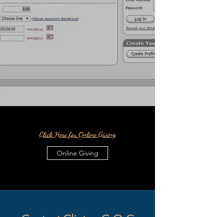
Click Here for Online Giving
Online Giving