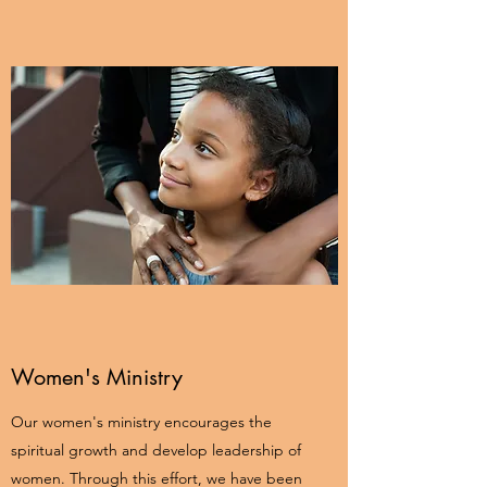
Women's Ministry
Our women's ministry encourages the
spiritual growth and develop leadership of
women. Through this effort, we have been