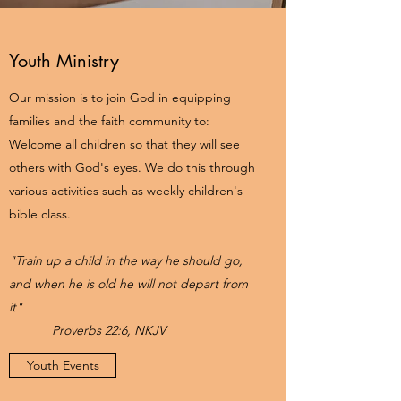
Youth Ministry
Our mission is to join God in equipping
families and the faith community to:
Welcome all children so that they will see
others with God's eyes. We do this through
various activities such as weekly children's
bible class.
"Train up a child in the way he should go,
and when he is old he will not depart from
it"
Proverbs 22:6, NKJV
Youth Events